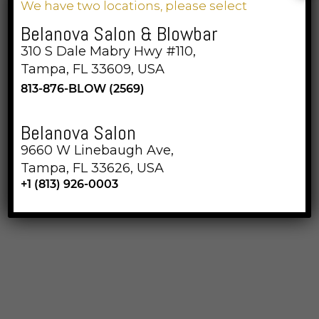
We have two locations, please select
Belanova Salon & Blowbar
310 S Dale Mabry Hwy #110,
Belanova Salon & Blowbar
Tampa, FL 33609, USA
813-876-BLOW (2569)
Belanova Salon
310 S Dale Mabry Hwy #110, Tampa, FL 33609
9660 W Linebaugh Ave,
813-876-BLOW (2569)
Tampa, FL 33626, USA
+1 (813) 926-0003
Opening Hours
Monday 9am till 7 pm
Tuesday 9am till 7pm
Wednesday 9am till 7pm
Thursday 7am till 7pm