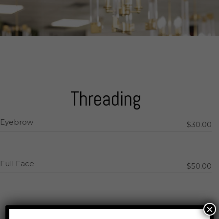
Threading
Eyebrow
$30.00
Full Face
$50.00
×