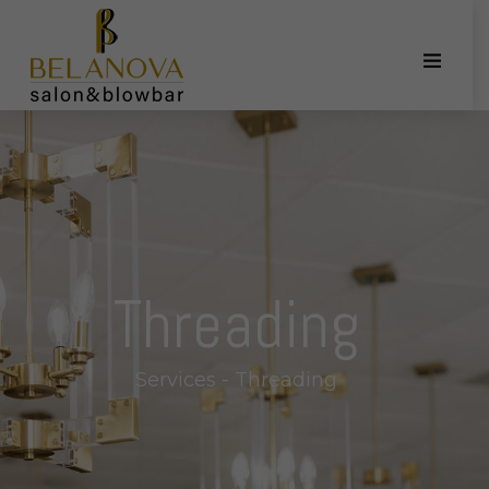
Threading
Services - Threading