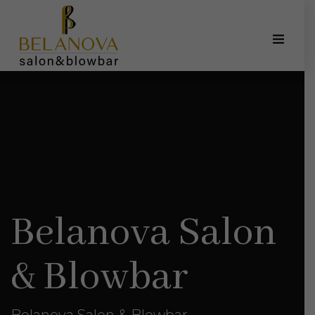
Belanova Salon
& Blowbar