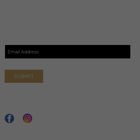
Stay Updated
Connect With Us