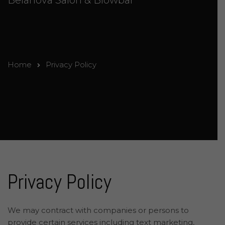
Belanova Salon & Blowbar
Home
Privacy Policy
Privacy Policy
We may contract with companies or persons to
provide certain services including text marketing,