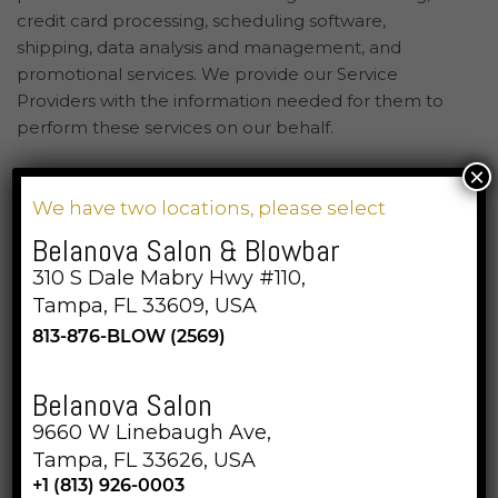
credit card processing, scheduling software,
shipping, data analysis and management, and
promotional services. We provide our Service
Providers with the information needed for them to
perform these services on our behalf.
×
We do not share your personal information with third
We have two locations, please select
parties for those third parties’ direct marketing
purposes. We do not buy, sell, or share text
Belanova Salon & Blowbar
messaging opt-in information.
310 S Dale Mabry Hwy #110,
Tampa, FL 33609, USA
813-876-BLOW (2569)
Belanova Salon
9660 W Linebaugh Ave,
Tampa, FL 33626, USA
+1 (813) 926-0003