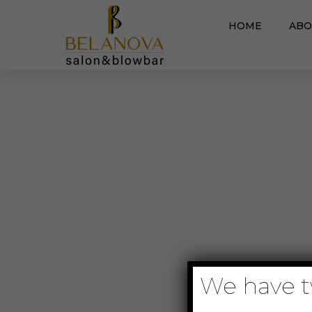
HOME
ABO
We have tw