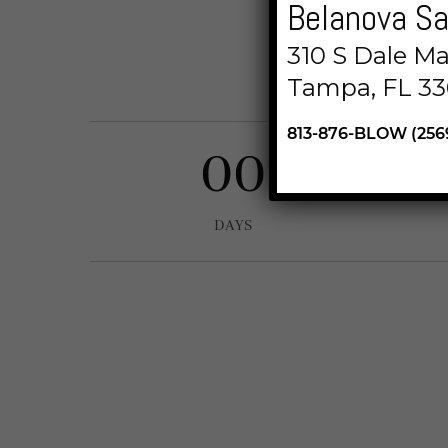
Belanova Sa
Lorem ipsum dol
310 S Dale M
incididunt 
Tampa, FL 33
813-876-BLOW (256
00
DAYS