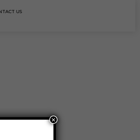
NTACT US
×