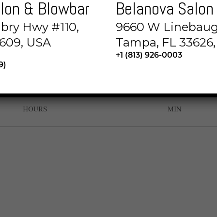
lon & Blowbar
Belanova Salon
or sit amet, consectetur adipisicing elit, sed do
abry Hwy #110,
9660 W Linebaug
ut labore et dolore magna aliqua. Ut enim ad min
609, USA
Tampa, FL 33626
+1 (813) 926-0003
9)
00
00
HOURS
MIN