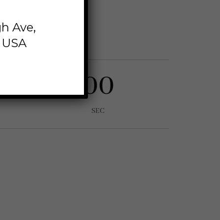
 eiusmod tempor
h Ave,
im veniam,
, USA
00
SEC